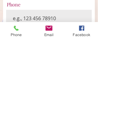
Phone
Message
Phone
Email
Facebook
Submit