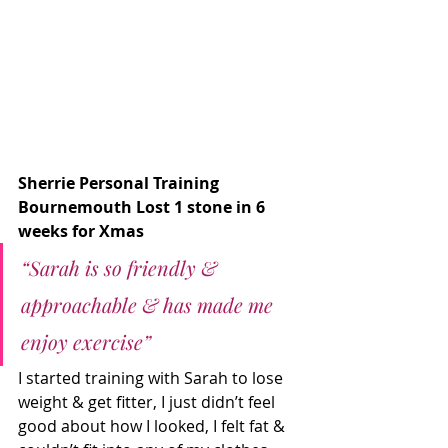
Sherrie Personal Training 
Bournemouth Lost 1 stone in 6 
weeks for Xmas
“Sarah is so friendly & 
approachable & has made me 
enjoy exercise”
I started training with Sarah to lose 
weight & get fitter, I just didn’t feel 
good about how I looked, I felt fat & 