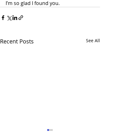
I’m so glad I found you.
Recent Posts
See All