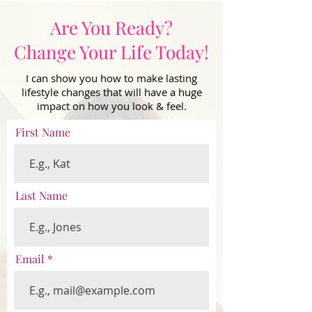
Are You Ready?
Change Your Life Today!
I can show you how to make lasting
lifestyle changes that will have a huge
impact on how you look & feel.
First Name
Last Name
Email