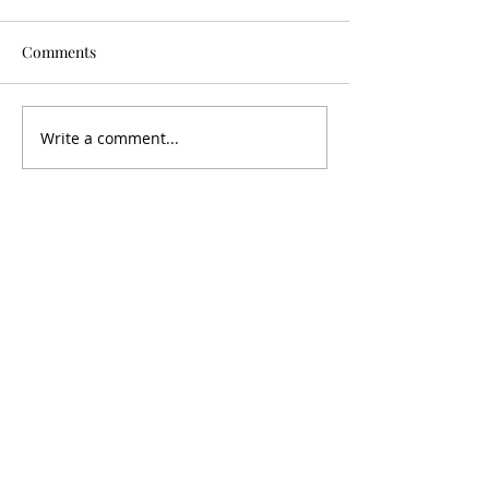
Comments
Jess - Lost 1 Sto
Kimberely - Lost 4 Stone
Write a comment...