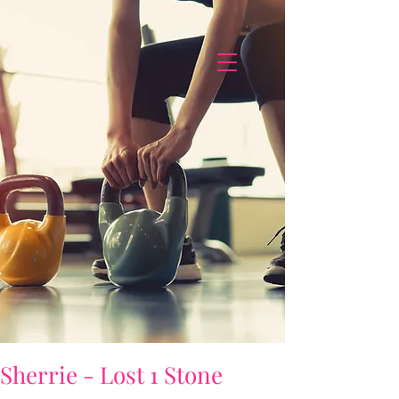
Sherrie - Lost 1 Stone