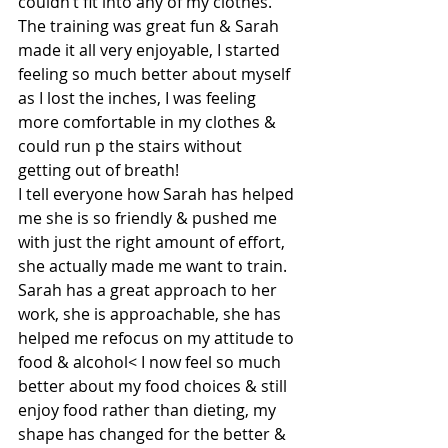
couldn’t fit into any of my clothes.
The training was great fun & Sarah 
made it all very enjoyable, I started 
feeling so much better about myself 
as I lost the inches, I was feeling 
more comfortable in my clothes & 
could run p the stairs without 
getting out of breath!
I tell everyone how Sarah has helped 
me she is so friendly & pushed me 
with just the right amount of effort, 
she actually made me want to train.
Sarah has a great approach to her 
work, she is approachable, she has 
helped me refocus on my attitude to 
food & alcohol< I now feel so much 
better about my food choices & still 
enjoy food rather than dieting, my 
shape has changed for the better & 