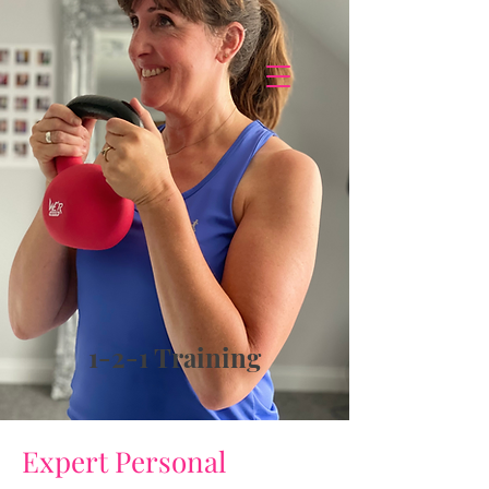
1-2-1 Training
Expert Personal