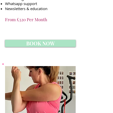
Whatsapp support
Newsletters & education
From £320 Per Month
BOOK NOW