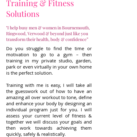
Training & Fitness
Solutions
"I help busy men & women in Bournemouth,
Ringwood, Verwood & beyond just like you
transform their health, body & confidence”
Do you struggle to find the time or
motivation to go to a gym – then
training in my private studio, garden,
park or even virtually in your own home
is the perfect solution.
Training with me is easy, I will take all
the guesswork out of how to have an
amazing all over workout to tone, define
and enhance your body by designing an
individual program just for you. I will
assess your current level of fitness &
together we will discuss your goals and
then work towards achieving them
quickly, safely & realistically.