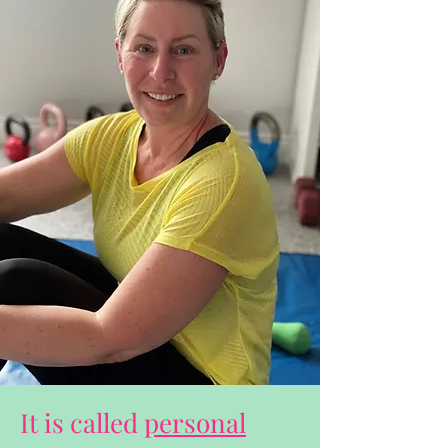
It is called
personal