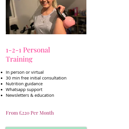
1-2-1 Personal
Training
In person or virtual
30 min free initial consultation
Nutrition guidance
Whatsapp support
Newsletters & education
From £220 Per Month