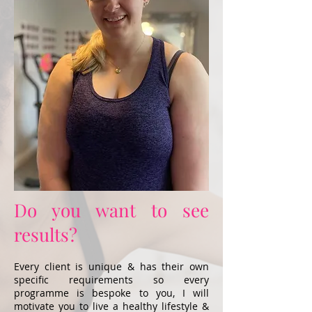
Do you want to see
results?
Every client is unique & has their own
specific requirements so every
programme is bespoke to you, I will
motivate you to live a healthy lifestyle &