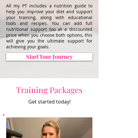
All my PT includes a nutrition guide to
help you improve your diet and support
your training, along with educational
tools and recipes. You can add full
nutritional support too at a discounted
price when you choose both options, this
will give you the ultimate support for
achieving your goals.
Start Your Journey
Training Packages
Get started today!