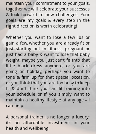
maintain your commitment to your goals,
together we will celebrate your successes
& look forward to new challenges. Your
goals are my goals & every step in the
right direction is worth celebrating!
Whether you want to lose a few lbs or
gain a few, whether you are already fit or
just starting out in fitness, pregnant or
just had a baby & want to lose that baby
weight, maybe you just can’t fit into that
little black dress anymore, or you are
going on holiday, perhaps you want to
tone & firm up for that special occasion,
or you think that you are too busy to keep
fit & don’t think you can fit training into
your schedule or if you simply want to
maintain a healthy lifestyle at any age – I
can help.
A personal trainer is no longer a luxury;
it’s an affordable investment in your
health and wellbeing!