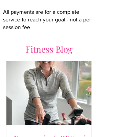
All payments are for a complete
service to reach your goal - not a per
session fee
Fitness Blog