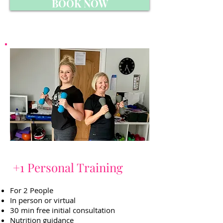
BOOK NOW
+1 Personal Training
For 2 People
In person or virtual
30 min free initial consultation
Nutrition guidance