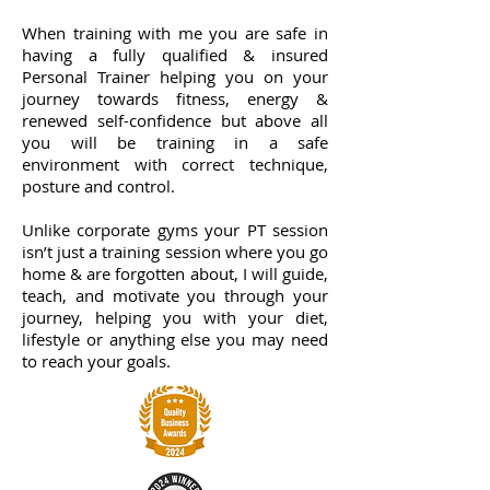
When training with me you are safe in
having a fully qualified & insured
Personal Trainer helping you on your
journey towards fitness, energy &
renewed self-confidence but above all
you will be training in a safe
environment with correct technique,
posture and control.
Unlike corporate gyms your PT session
isn’t just a training session where you go
home & are forgotten about, I will guide,
teach, and motivate you through your
journey, helping you with your diet,
lifestyle or anything else you may need
to reach your goals.