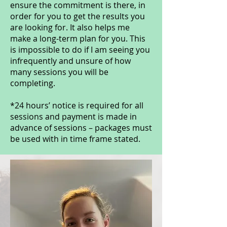
ensure the commitment is there, in
order for you to get the results you
are looking for. It also helps me
make a long-term plan for you. This
is impossible to do if I am seeing you
infrequently and unsure of how
many sessions you will be
completing.
*24 hours’ notice is required for all
sessions and payment is made in
advance of sessions – packages must
be used with in time frame stated.