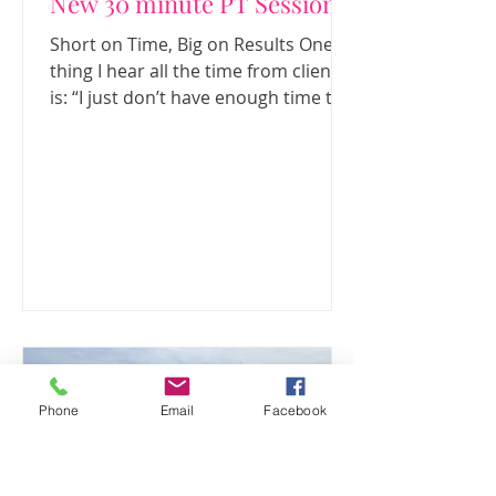
New 30 minute PT Sessions
Short on Time, Big on Results One
thing I hear all the time from clients
is: “I just don’t have enough time to
exercise.” Between work, family,
social commitments and everything
else life throws at us, fitting in a long
gym session can feel almost
impossible. That’s exactly why I’ve
introduced 30-minute personal
training sessions . These sessions
are designed to give you a focused,
effective workout in half the time,
making it much easier to stay
consistent. When you know yo
Phone
Email
Facebook