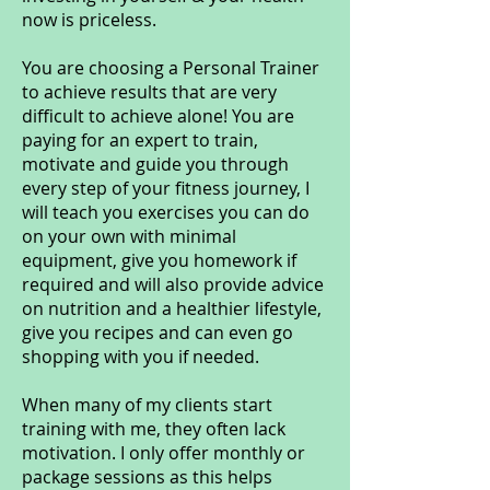
now is priceless.
You are choosing a Personal Trainer
to achieve results that are very
difficult to achieve alone! You are
paying for an expert to train,
motivate and guide you through
every step of your fitness journey, I
will teach you exercises you can do
on your own with minimal
equipment, give you homework if
required and will also provide advice
on nutrition and a healthier lifestyle,
give you recipes and can even go
shopping with you if needed.
When many of my clients start
training with me, they often lack
motivation. I only offer monthly or
package sessions as this helps