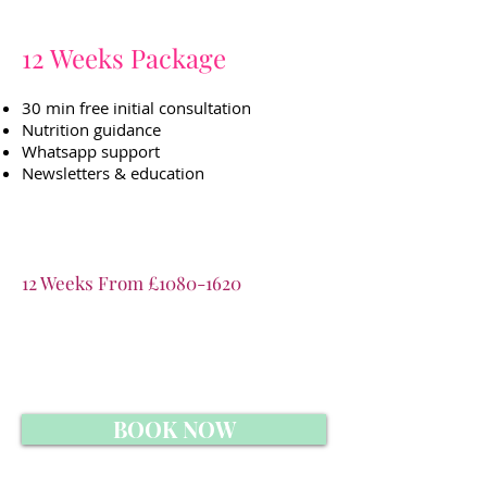
12 Weeks Package
30 min free initial consultation
Nutrition guidance
Whatsapp support
Newsletters & education
12 Weeks From £
1080-1620
BOOK NOW