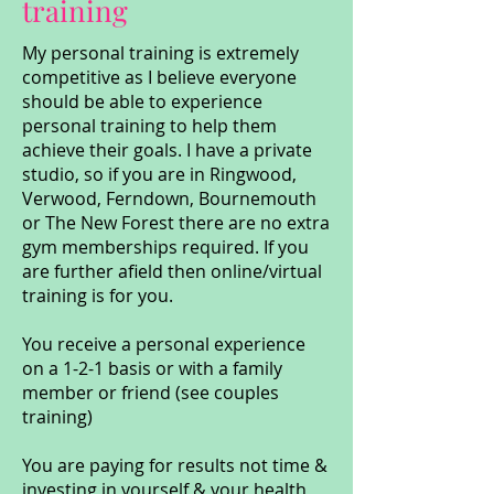
training
My personal training is extremely
competitive as I believe everyone
should be able to experience
personal training to help them
achieve their goals. I have a private
studio, so if you are in Ringwood,
Verwood, Ferndown, Bournemouth
or The New Forest there are no extra
gym memberships required. If you
are further afield then online/virtual
training is for you.
You receive a personal experience
on a 1-2-1 basis or with a family
member or friend (see couples
training)
You are paying for results not time &
investing in yourself & your health