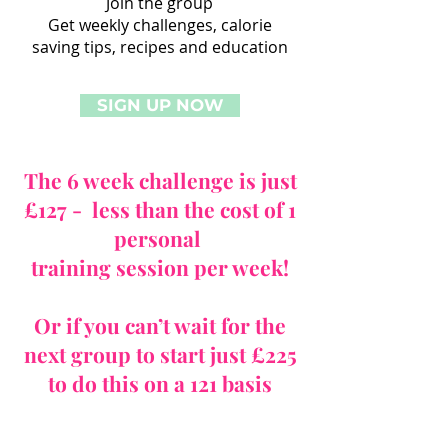
Join the group
Get weekly challenges, calorie
saving tips, recipes and education
SIGN UP NOW
The 6 week challenge is just
£127 - less than the cost of 1
personal
training session per week!
Or if you can’t wait for the
next group to start just £225
to do this on a 121 basis