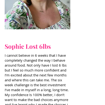
Sophie Lost 6lbs
I cannot believe in 6 weeks that I have
completely changed the way I behave
around food. Not only have I lost 6 lbs
but I feel so much more confident and
I’m excited about the next few months
and where this can take me. The six
week challenge is the best investment
I’ve made in myself in a long, long time.
My confidence Is 100% better, I don’t
want to make the bad choices anymore
and I’ve learnt why I made the choices i