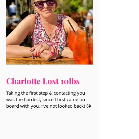
Charlotte Lost 10lbs
Taking the first step & contacting you
was the hardest, since I first came on
board with you, I’ve not looked back! 😘