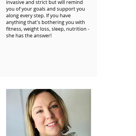
invasive and strict but will remind
you of your goals and support you
along every step. If you have
anything that's bothering you with
fitness, weight loss, sleep, nutrition -
she has the answer!