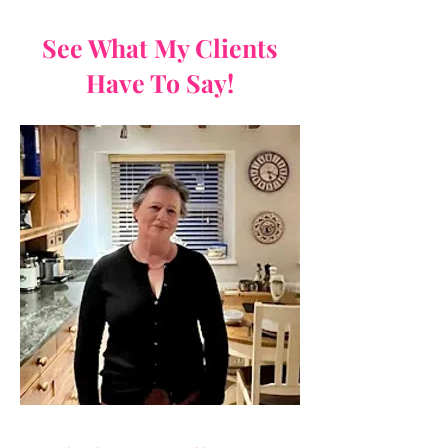
See What My Clients
Have To Say!