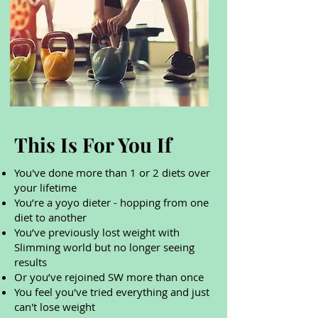
This Is For You If
You've done more than 1 or 2 diets over
your lifetime
You’re a yoyo dieter - hopping from one
diet to another
You’ve previously lost weight with
Slimming world but no longer seeing
results
Or you’ve rejoined SW more than once
You feel you've tried everything and just
can't lose weight