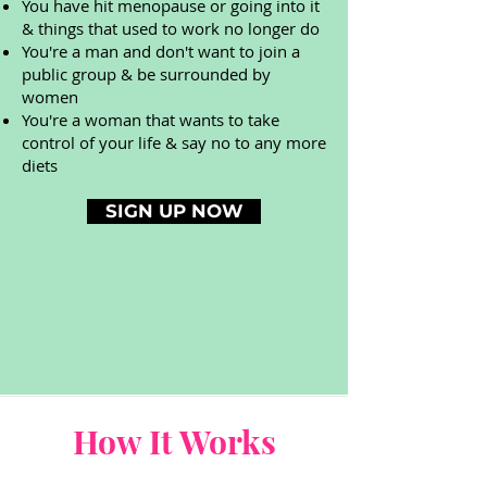
You have hit menopause or going into it
& things that used to work no longer do
You're a man and don't want to join a
public group & be surrounded by
women
You're a woman that wants to take
control of your life & say no to any more
diets
SIGN UP NOW
How It Works