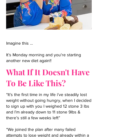
Imagine this …
It’s Monday morning and you're starting
another new diet again!!
What If It Doesn't Have
To Be Like This?
“It’s the first time in my life i've steadily lost
weight without going hungry, when I decided
to sign up with you I weighed 12 stone 3 lbs
and I’m already down to 11 stone 9lbs &
there’s still a few weeks left”
“We joined the plan after many failed
attempts to lose weight and already within a