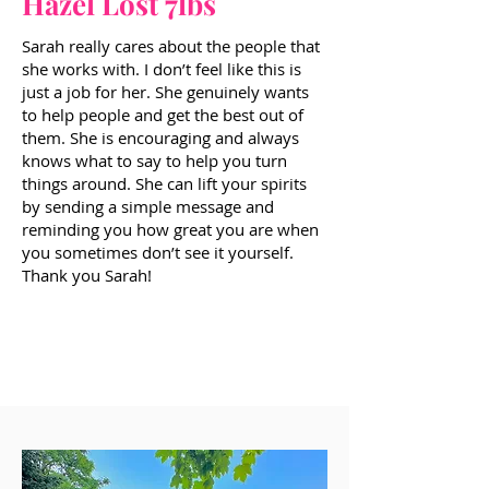
Hazel Lost 7lbs
Sarah really cares about the people that
she works with. I don’t feel like this is
just a job for her. She genuinely wants
to help people and get the best out of
them. She is encouraging and always
knows what to say to help you turn
things around. She can lift your spirits
by sending a simple message and
reminding you how great you are when
you sometimes don’t see it yourself.
Thank you Sarah!