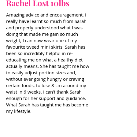
Rachel Lost 10lbs
Amazing advice and encouragement. I
really have learnt so much from Sarah
and properly understood what I was
doing that made me gain so much
weight, I can now wear one of my
favourite tweed mini skirts. Sarah has
been so incredibly helpful in re-
educating me on what a healthy diet
actually means. She has taught me how
to easily adjust portion sizes and,
without ever going hungry or craving
certain foods, to lose 8 cm around my
waist in 6 weeks. I can’t thank Sarah
enough for her support and guidance.
What Sarah has taught me has become
my lifestyle.