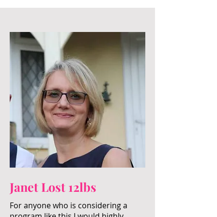
Janet Lost 12lbs
For anyone who is considering a
program like this I would highly