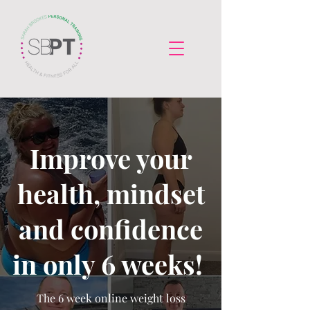
Improve your
health, mindset
and confidence
in only 6 weeks!
The 6 week online weight loss