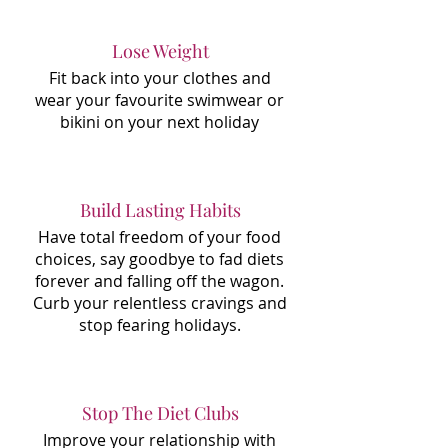
Lose Weight
Fit back into your clothes and
wear your favourite swimwear or
bikini on your next holiday
Build Lasting Habits
Have total freedom of your food
choices, say goodbye to fad diets
forever and falling off the wagon.
Curb your relentless cravings and
stop fearing holidays.
Stop The Diet Clubs
Improve your relationship with