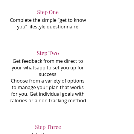
Step One
Complete the simple “get to know
you” lifestyle questionnaire
Step Two
Get feedback from me direct to
your whatsapp to set you up for
success
Choose from a variety of options
to manage your plan that works
for you. Get individual goals with
calories or a non tracking method
Step Three