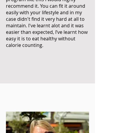
recommend it. You can fit it around
easily with your lifestyle and in my
case didn't find it very hard at all to
maintain. I've learnt alot and it was
easier than expected, I’ve learnt how
easy it is to eat healthy without
calorie counting.