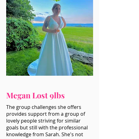
Megan Lost 9lbs
The group challenges she offers
provides support from a group of
lovely people striving for similar
goals but still with the professional
knowledge from Sarah. She's not