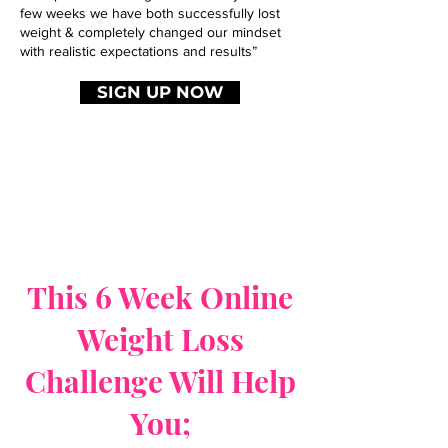
few weeks we have both successfully lost
weight & completely changed our mindset
with realistic expectations and results”
SIGN UP NOW
This 6 Week Online
Weight Loss
Challenge Will Help
You;