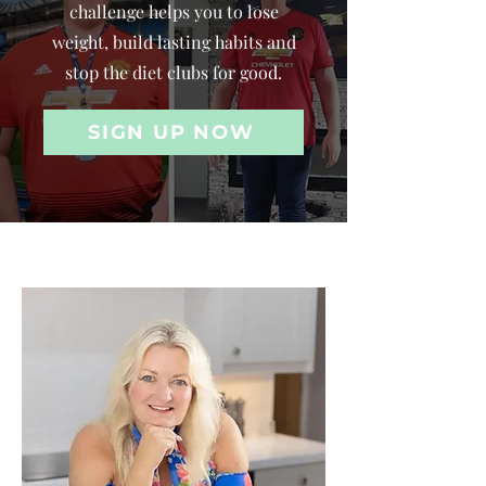
challenge helps you to lose
weight, build lasting habits and
stop the diet clubs for good.
SIGN UP NOW