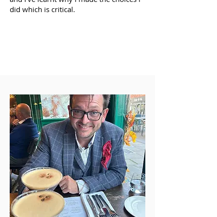
did which is critical.