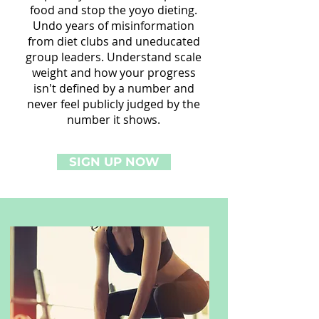
food and stop the yoyo dieting.
Undo years of misinformation
from diet clubs and uneducated
group leaders. Understand scale
weight and how your progress
isn't defined by a number and
never feel publicly judged by the
number it shows.
SIGN UP NOW