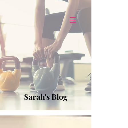
Sarah's Blog