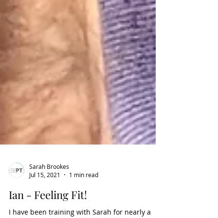
Sarah Brookes
Jul 15, 2021
1 min read
Ian - Feeling Fit!