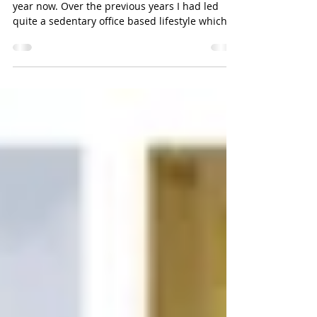
I have been training with Sarah for nearly a
year now. Over the previous years I had led
quite a sedentary office based lifestyle which...