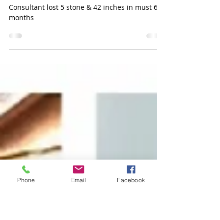
Sarah Brookes
Jun 19, 2021
1 min read
Rein - Lost 5 Stone
Consultant lost 5 stone & 42 inches in must 6
months
Phone
Email
Facebook