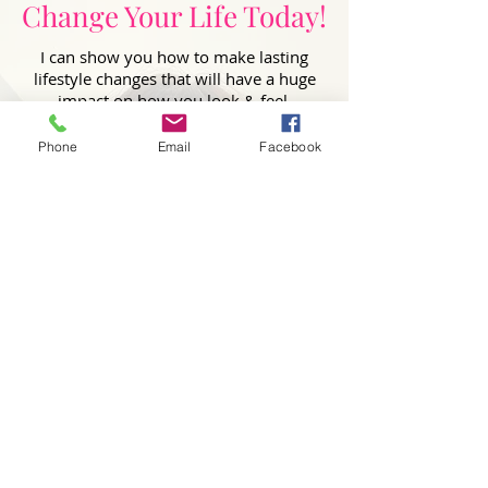
Change Your Life Today!
I can show you how to make lasting
lifestyle changes that will have a huge
impact on how you look & feel.
First Name
Phone
Email
Facebook
Last Name
Email
Phone