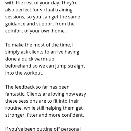
with the rest of your day. They’re 
also perfect for virtual training 
sessions, so you can get the same 
guidance and support from the 
comfort of your own home.
To make the most of the time, I 
simply ask clients to arrive having 
done a quick warm-up 
beforehand so we can jump straight 
into the workout.
The feedback so far has been 
fantastic. Clients are loving how easy 
these sessions are to fit into their 
routine, while still helping them get 
stronger, fitter and more confident.
If you’ve been putting off personal 