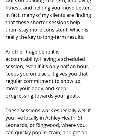
work on building strength, improving 
fitness, and helping you move better. 
In fact, many of my clients are finding 
that these shorter sessions help 
them stay more consistent, which is 
really the key to long-term results.
Another huge benefit is 
accountability. Having a scheduled 
session, even if it’s only half an hour, 
keeps you on track. It gives you that 
regular commitment to show up, 
move your body, and keep 
progressing towards your goals.
These sessions work especially well if 
you live locally in Ashley Heath, St 
Leonards, or Ringwood, where you 
can quickly pop in, train, and get on 