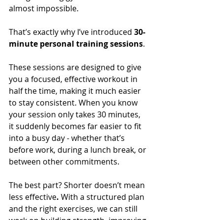
almost impossible.
That’s exactly why I’ve introduced 
30-
minute personal training sessions
.
These sessions are designed to give 
you a focused, effective workout in 
half the time, making it much easier 
to stay consistent. When you know 
your session only takes 30 minutes, 
it suddenly becomes far easier to fit 
into a busy day - whether that’s 
before work, during a lunch break, or 
between other commitments.
The best part? Shorter doesn’t mean 
less effective
.
 With a structured plan 
and the right exercises, we can still 