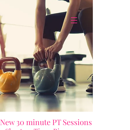
New 30 minute PT Sessions