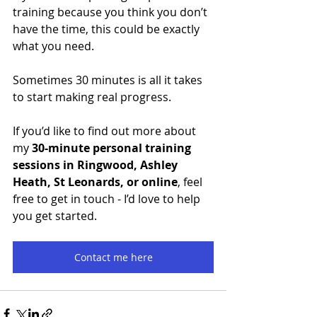
training because you think you don’t 
have the time, this could be exactly 
what you need.
Sometimes 30 minutes is all it takes 
to start making real progress.
If you’d like to find out more about 
my 
30-minute personal training 
sessions in Ringwood, Ashley 
Heath, St Leonards, or online
, feel 
free to get in touch - I’d love to help 
you get started.
Contact me here