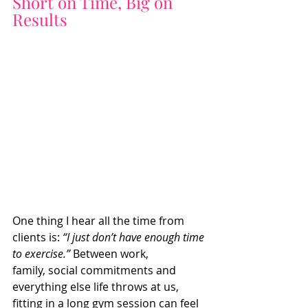
Short on Time, Big on 
Results
One thing I hear all the time from 
clients is: 
“I just don’t have enough time 
to exercise.”
 Between work, 
family, social commitments and 
everything else life throws at us, 
fitting in a long gym session can feel 