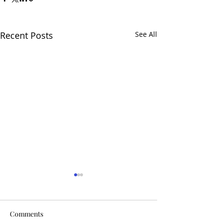
Recent Posts
See All
Comments